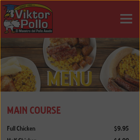
ESPAÑOL
ENGLISH
MENU
MAIN COURSE
Full Chicken
$9.95