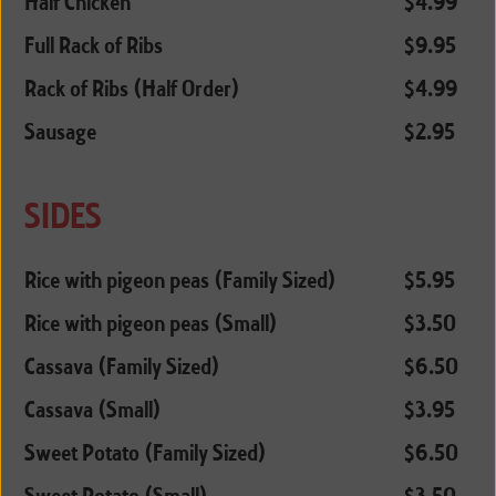
Half Chicken
$4.99
Full Rack of Ribs
$9.95
Rack of Ribs (Half Order)
$4.99
Sausage
$2.95
SIDES
Rice with pigeon peas (Family Sized)
$5.95
Rice with pigeon peas (Small)
$3.50
Cassava (Family Sized)
$6.50
Cassava (Small)
$3.95
Sweet Potato (Family Sized)
$6.50