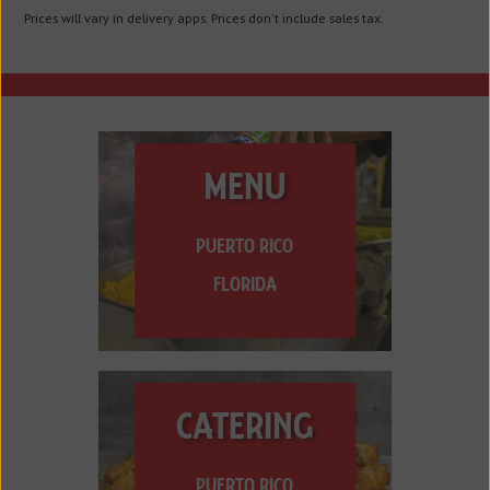
Prices will vary in delivery apps. Prices don't include sales tax.
MENU
PUERTO RICO
FLORIDA
CATERING
PUERTO RICO