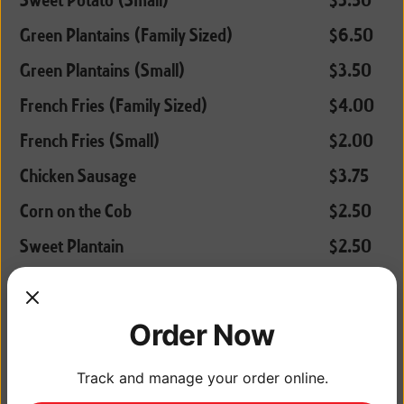
Sweet Potato (Small)
$3.50
Green Plantains (Family Sized)
$6.50
Green Plantains (Small)
$3.50
French Fries (Family Sized)
$4.00
French Fries (Small)
$2.00
Chicken Sausage
$3.75
Corn on the Cob
$2.50
Sweet Plantain
$2.50
Macaroni Salad
$2.25
Order Now
COMBOS
Track and manage your order online.
Chicken (1/2 chicken with rice and a root
$8.50